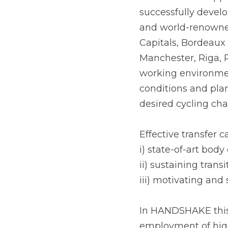
HANDSHAKE supports 
successfully devel
and world-renowned
Capitals, Bordeaux 
Manchester, Riga, 
working environmen
conditions and plan
desired cycling ch
Effective transfer 
i) state-of-art bod
ii) sustaining trans
iii) motivating and