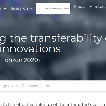
Media
Mini Lec
on
Research
he transferability of cycl
ons
orizon 2020)
ch project,
knowledge transfer,
European,
Output