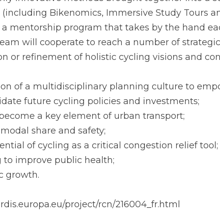
is ensured by the presence of 3 cycling planning
ly innovative methods brought together into a su
e (including Bikenomics, Immersive Study Tours an
 mentorship program that takes by the hand each
team will cooperate to reach a number of strategic
ion or refinement of holistic cycling visions and con
tion of a multidisciplinary planning culture to emp
date future cycling policies and investments;
to become a key element of urban transport;
 modal share and safety;
ntial of cycling as a critical congestion relief tool;
g to improve public health;
c growth.