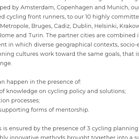
the effective take up of the integrated cycling 
oped by Amsterdam, Copenhagen and Munich, our 
 cycling front runners, to our 10 highly committe
Metropole, Bruges, Cadiz, Dublin, Helsinki, Krakow
Rome and Turin. The partner cities are combined i
t in which diverse geographical contexts, socio-
ning cultures work toward the same goals, that is,
ange.
can happen in the presence of:
y of knowledge on cycling policy and solutions;
ition processes;
 supporting forms of mentorship.