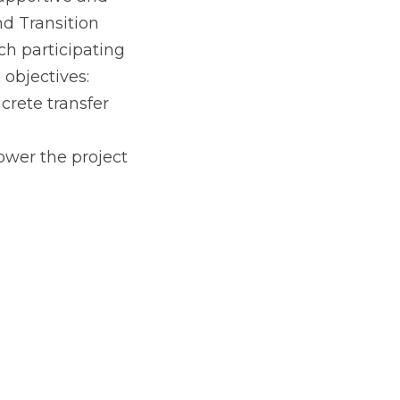
 champions, the 
pportive and 
d Transition 
 participating 
 objectives:
crete transfer 
ower the project 