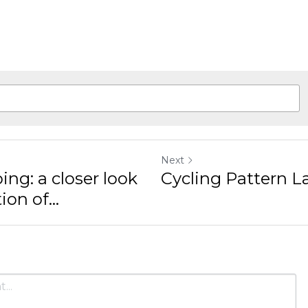
cordis.europa.eu/project/rcn/216004_fr.html
Next
a closer look at the
Cycling Pattern Langu