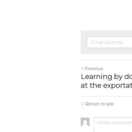
More info: https://
Previous
Learning by doing: 
exportation of...
Return to site