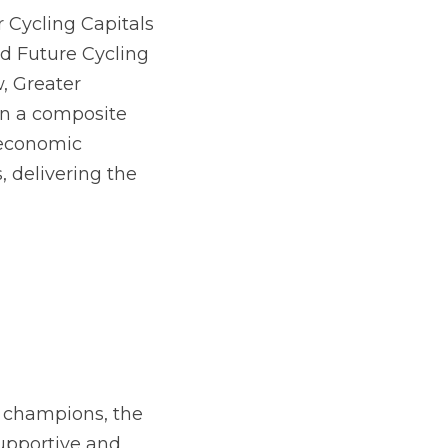
solutions 
Cycling Capitals 
d Future Cycling 
, Greater 
n a composite 
economic 
 delivering the 