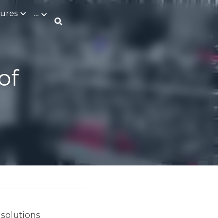
tures
ing 