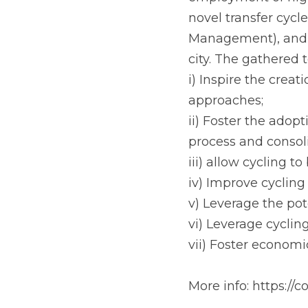
In HANDSHAKE this 
employment of high
novel transfer cycl
Management), and a
city. The gathered 
i) Inspire the creat
approaches;
ii) Foster the adop
process and consoli
iii) allow cycling 
iv) Improve cycling
v) Leverage the pote
vi) Leverage cyclin
vii) Foster economi