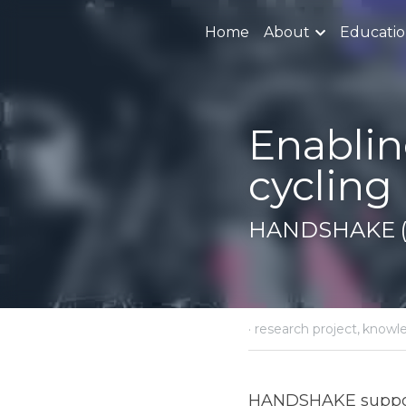
Home
About
Educati
Enabling t
innovati
HANDSHAKE (H
·
October 8, 2018
resear