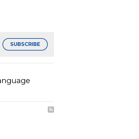
SUBSCRIBE
age