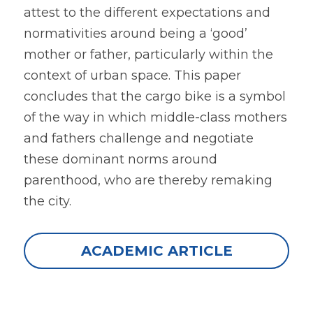
attest to the different expectations and 
normativities around being a ‘good’ 
mother or father, particularly within the 
context of urban space. This paper 
concludes that the cargo bike is a symbol 
of the way in which middle-class mothers 
and fathers challenge and negotiate 
these dominant norms around 
parenthood, who are thereby remaking 
the city.
ACADEMIC ARTICLE