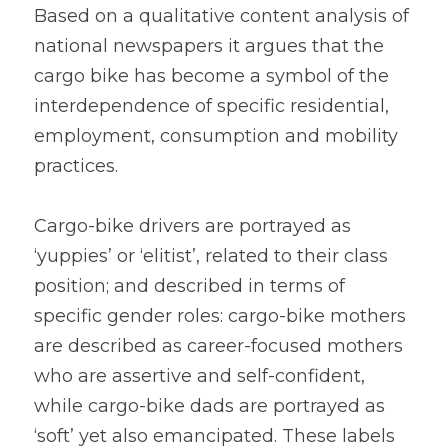
Based on a qualitative content analysis of 
national newspapers it argues that the 
cargo bike has become a symbol of the 
interdependence of specific residential, 
employment, consumption and mobility 
practices.
Cargo-bike drivers are portrayed as 
‘yuppies’ or ‘elitist’, related to their class 
position; and described in terms of 
specific gender roles: cargo-bike mothers 
are described as career-focused mothers 
who are assertive and self-confident, 
while cargo-bike dads are portrayed as 
‘soft’ yet also emancipated. These labels 