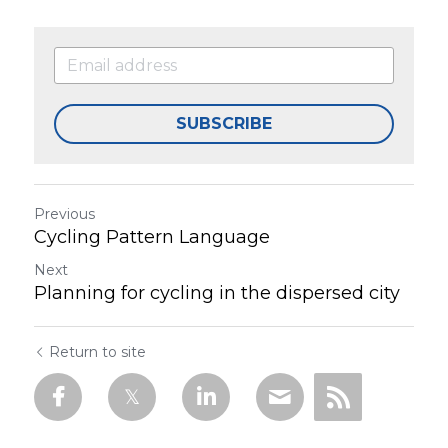
SUBSCRIBE
Previous
Cycling Pattern Language
Next
Planning for cycling in the dispersed city
Return to site