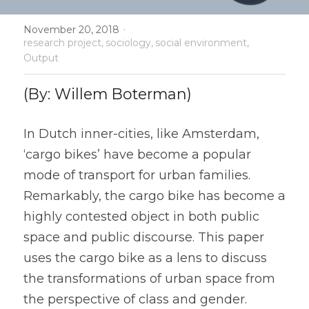
Urban structure & mobility
·
November 20, 2018
research project,
sociology,
social environment,
Output
Urban structure & mobility
Street appropriation
(By: Willem Boterman)
Ending Car Experiment
In Dutch inner-cities, like Amsterdam, 
‘cargo bikes’ have become a popular 
Ending Car Experiment
mode of transport for urban families. 
Remarkably, the cargo bike has become a 
highly contested object in both public 
space and public discourse. This paper 
uses the cargo bike as a lens to discuss 
the transformations of urban space from 
the perspective of class and gender. 